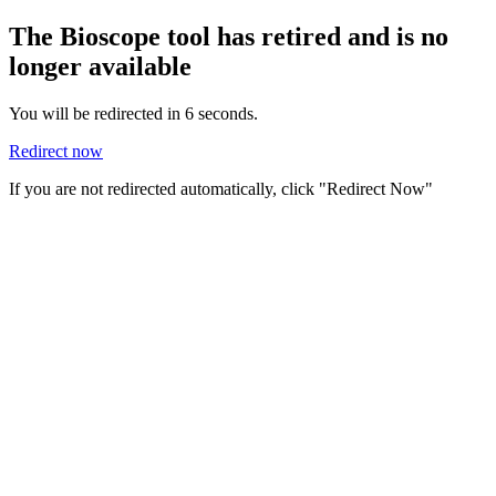
The Bioscope tool has retired and is no
longer available
You will be redirected in
6
seconds.
Redirect now
If you are not redirected automatically, click "Redirect Now"